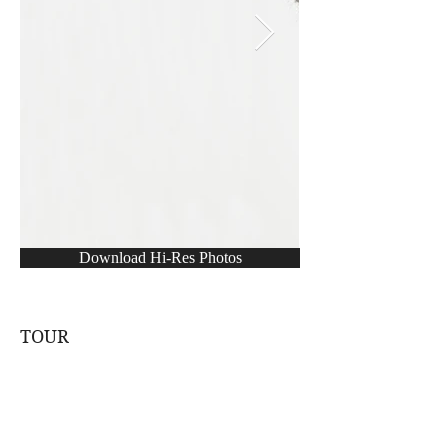
Download Hi-Res Photos
TOUR