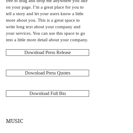
free to drag and drop me anywhere you like
on your page. I’m a great place for you to
tell a story and let your users know a little
more about you. This is a great space to
write long text about your company and
your services. You can use this space to go
into a little more detail about your company.
Download Press Release
Download Press Quotes
Download Full Bio
MUSIC