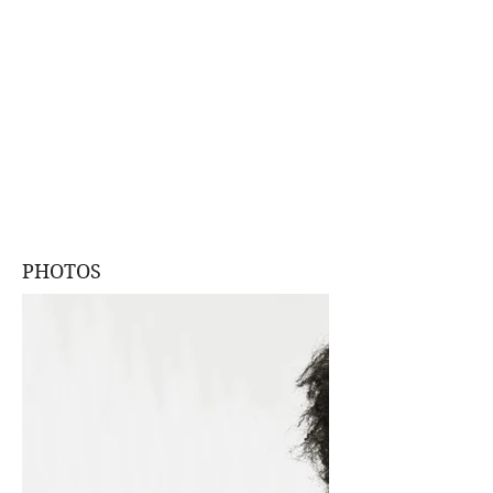
PHOTOS