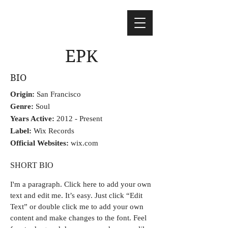
EPK
BIO
Origin:
San Francisco
Genre:
Soul
Years Active:
2012 - Present
Label:
Wix Records
Official Websites:
wix.com
SHORT BIO
I'm a paragraph.
Click here to add your own
text and edit me. It’s easy. Just click “Edit
Text” or double click me to add your own
content and make changes to the font. Feel